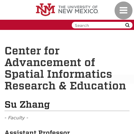
Skip
Toggl
to
navig
main
content
Center for
Advancement of
Spatial Informatics
Research & Education
Su Zhang
- Faculty -
Assistant Professor