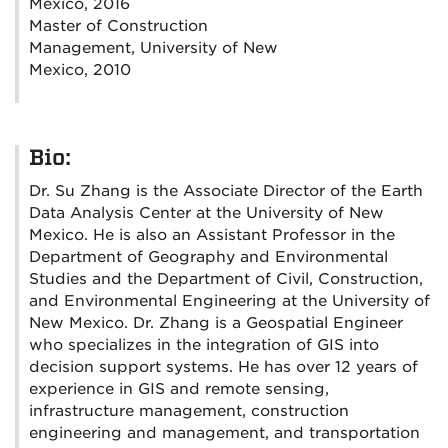
Mexico, 2016
Master of Construction
Management, University of New
Mexico, 2010
Bio:
Dr. Su Zhang is the Associate Director of the Earth
Data Analysis Center at the University of New
Mexico. He is also an Assistant Professor in the
Department of Geography and Environmental
Studies and the Department of Civil, Construction,
and Environmental Engineering at the University of
New Mexico. Dr. Zhang is a Geospatial Engineer
who specializes in the integration of GIS into
decision support systems. He has over 12 years of
experience in GIS and remote sensing,
infrastructure management, construction
engineering and management, and transportation