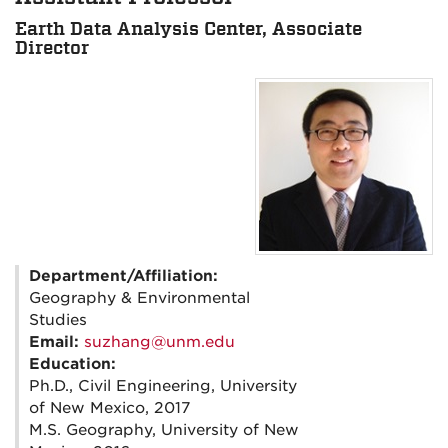
Earth Data Analysis Center, Associate
Director
Department/Affiliation:
Geography & Environmental
Studies
Email:
suzhang@unm.edu
Education:
Ph.D., Civil Engineering, University
of New Mexico, 2017
M.S. Geography, University of New