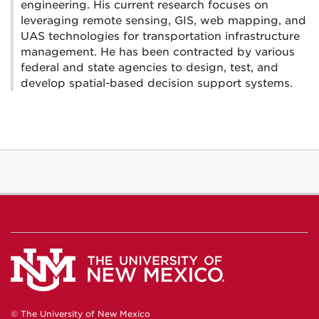
engineering. His current research focuses on
leveraging remote sensing, GIS, web mapping, and
UAS technologies for transportation infrastructure
management. He has been contracted by various
federal and state agencies to design, test, and
develop spatial-based decision support systems.
© The University of New Mexico